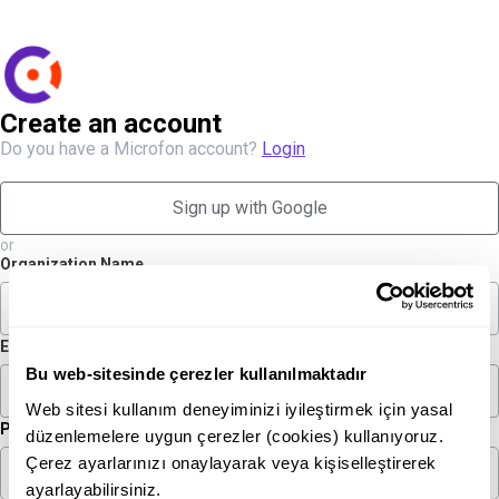
Create an account
Do you have a Microfon account?
Login
Sign up with Google
or
Organization Name
Email
Bu web-sitesinde çerezler kullanılmaktadır
Web sitesi kullanım deneyiminizi iyileştirmek için yasal
Phone
düzenlemelere uygun çerezler (cookies) kullanıyoruz.
Çerez ayarlarınızı onaylayarak veya kişiselleştirerek
ayarlayabilirsiniz.