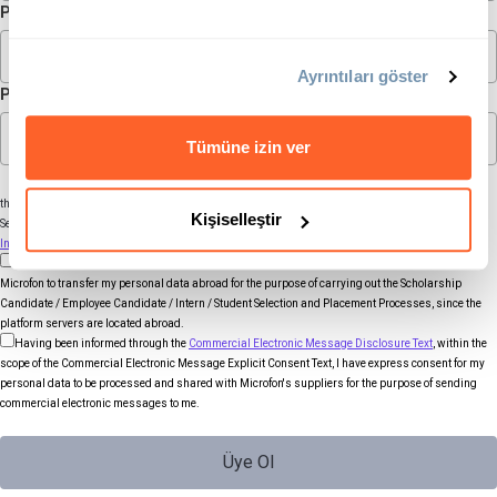
Password
Ayrıntıları göster
Password (again)
Tümüne izin ver
Your personal data that you disclose through the above fields will be processed by Microfon for
the purpose of carrying out the Scholarship Candidate / Employee Candidate / Intern / Student
Kişiselleştir
Selection and Placement Processes. You can find detailed information in the
Membership Form
Information Text.
Within the scope of the
Membership Form Explicit Consent Text
, I have express consent for
Microfon to transfer my personal data abroad for the purpose of carrying out the Scholarship
Candidate / Employee Candidate / Intern / Student Selection and Placement Processes, since the
platform servers are located abroad.
Having been informed through the
Commercial Electronic Message Disclosure Text
, within the
scope of the Commercial Electronic Message Explicit Consent Text, I have express consent for my
personal data to be processed and shared with Microfon's suppliers for the purpose of sending
commercial electronic messages to me.
Üye Ol