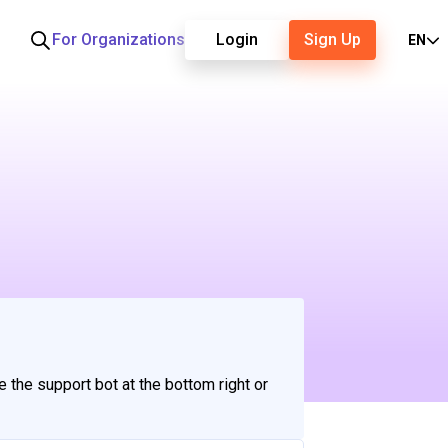
For Organizations
Login
Sign Up
EN
e the support bot at the bottom right or