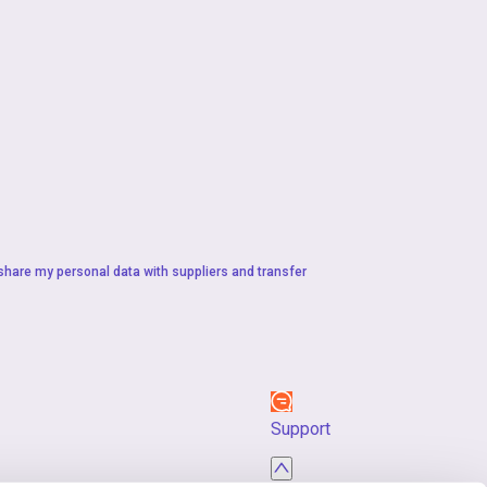
 share my personal data with suppliers and transfer
Support