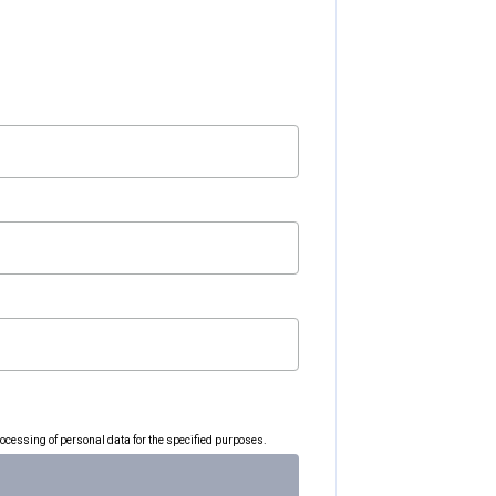
rocessing of personal data for the specified purposes.