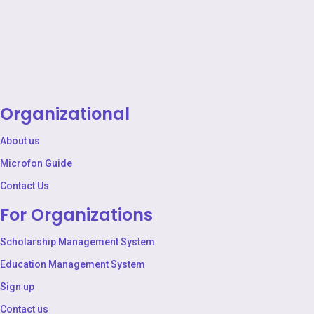
Organizational
About us
Microfon Guide
Contact Us
For Organizations
Scholarship Management System
Education Management System
Sign up
Contact us