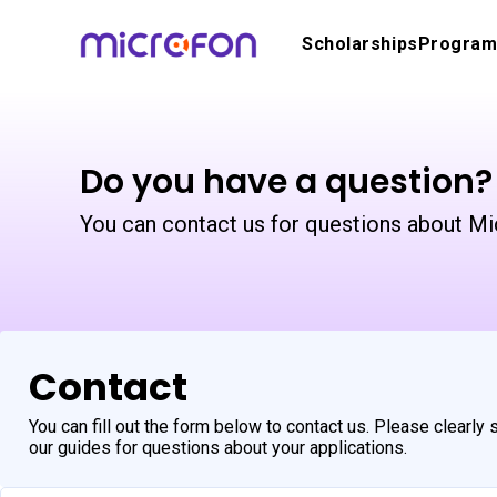
Scholarships
Program
Do you have a question?
You can contact us for questions about Mi
Contact
You can fill out the form below to contact us. Please clearly
our guides for questions about your applications.