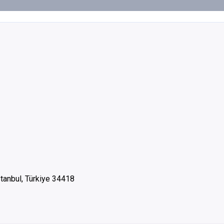
stanbul, Türkiye 34418