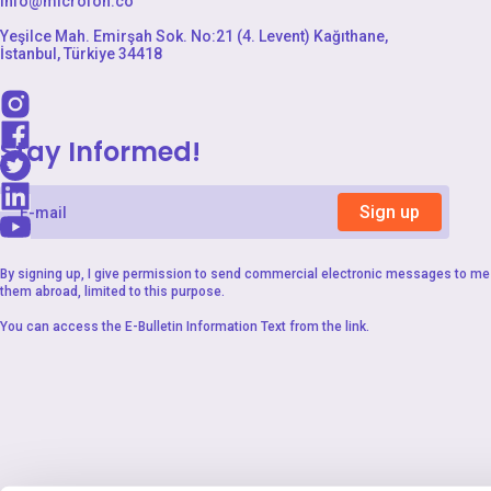
info@microfon.co
Yeşilce Mah. Emirşah Sok. No:21 (4. Levent) Kağıthane,
İstanbul, Türkiye 34418
Stay Informed!
Sign up
By signing up, I give permission to send commercial electronic messages to me 
them abroad, limited to this purpose.
You can access the
E-Bulletin Information Text
from the link.