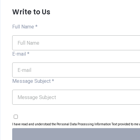
Write to Us
Full Name
*
E-mail
*
Message Subject
*
I have read and understood the Personal Data Processing Information Text provided to me wi