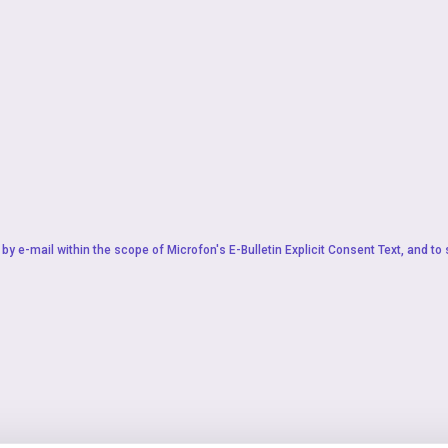
by e-mail within the scope of Microfon's
E-Bulletin Explicit Consent Text
, and to