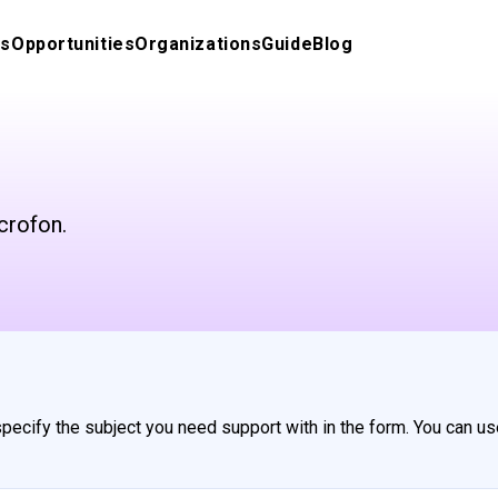
s
Opportunities
Organizations
Guide
Blog
crofon.
 specify the subject you need support with in the form. You can us