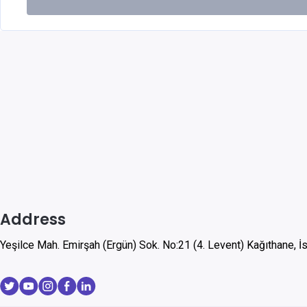
Address
Yeşilce Mah. Emirşah (Ergün) Sok. No:21 (4. Levent) Kağıthane, İ