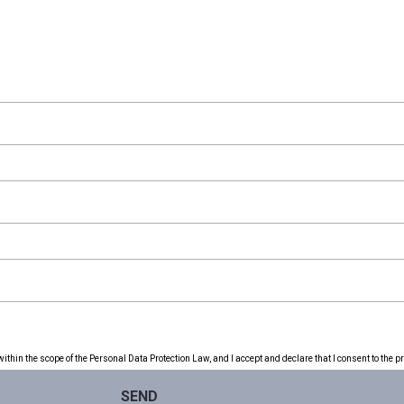
thin the scope of the Personal Data Protection Law, and I accept and declare that I consent to the p
SEND