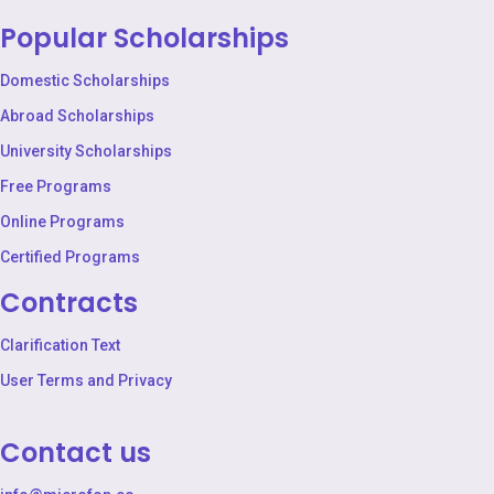
Popular Scholarships
Domestic Scholarships
Abroad Scholarships
University Scholarships
Free Programs
Online Programs
Certified Programs
Contracts
Clarification Text
User Terms and Privacy
Contact us